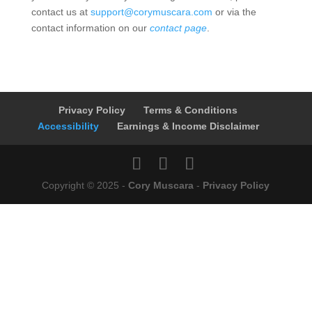
contact us at
support@corymuscara.com
or via the
contact information on our
contact page
.
Privacy Policy
Terms & Conditions
Accessibility
Earnings & Income Disclaimer
Copyright © 2025 -
Cory Muscara
-
Privacy Policy