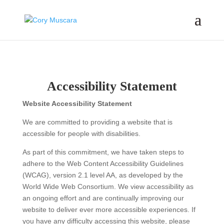
Accessibility Statement
Website Accessibility Statement
We are committed to providing a website that is
accessible for people with disabilities.
As part of this commitment, we have taken steps to
adhere to the Web Content Accessibility Guidelines
(WCAG), version 2.1 level AA, as developed by the
World Wide Web Consortium. We view accessibility as
an ongoing effort and are continually improving our
website to deliver ever more accessible experiences. If
you have any difficulty accessing this website, please