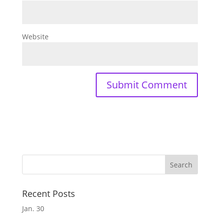
Website
Recent Posts
Jan. 30