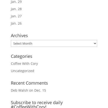
Jan. 29
Jan. 28
Jan. 27
Jan. 26
Archives
Archives
Categories
Coffee With Cory
Uncategorized
Recent Comments
Deb Walsh
on
Dec. 15
Subscribe to receive daily
#CoffeeWithCory!