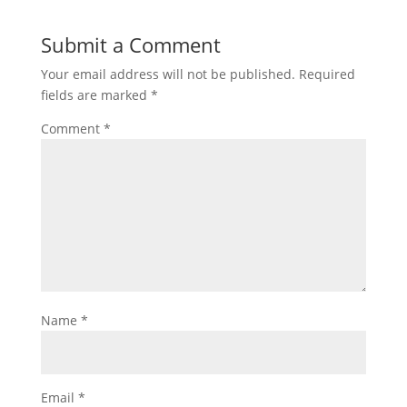
Submit a Comment
Your email address will not be published.
Required
fields are marked
*
Comment
*
Name
*
Email
*