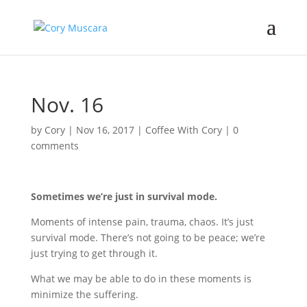
Nov. 16
by
Cory
|
Nov 16, 2017
|
Coffee With Cory
|
0
comments
Sometimes we’re just in survival mode.
Moments of intense pain, trauma, chaos. It’s just
survival mode. There’s not going to be peace; we’re
just trying to get through it.
What we may be able to do in these moments is
minimize the suffering.