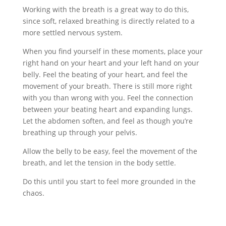
Working with the breath is a great way to do this,
since soft, relaxed breathing is directly related to a
more settled nervous system.
When you find yourself in these moments, place your
right hand on your heart and your left hand on your
belly. Feel the beating of your heart, and feel the
movement of your breath. There is still more right
with you than wrong with you. Feel the connection
between your beating heart and expanding lungs.
Let the abdomen soften, and feel as though you’re
breathing up through your pelvis.
Allow the belly to be easy, feel the movement of the
breath, and let the tension in the body settle.
Do this until you start to feel more grounded in the
chaos.